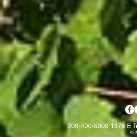
209-400-5009
1378 E T
© 2