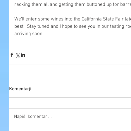
racking them all and getting them buttoned up for barre
We'll enter some wines into the California State Fair lat
best.  Stay tuned and I hope to see you in our tasting r
arriving soon!
Komentarji
Napiši komentar ...