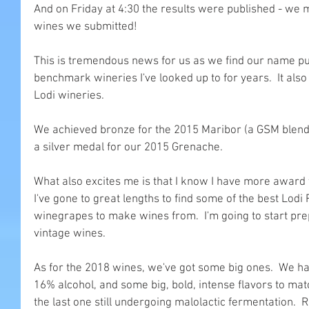
And on Friday at 4:30 the results were published - we m
wines we submitted!
This is tremendous news for us as we find our name 
benchmark wineries I've looked up to for years.  It also
Lodi wineries.
We achieved bronze for the 2015 Maribor (a GSM blend
a silver medal for our 2015 Grenache. 
What also excites me is that I know I have more award w
I've gone to great lengths to find some of the best Lodi 
winegrapes to make wines from.  I'm going to start prep
vintage wines.
As for the 2018 wines, we've got some big ones.  We h
16% alcohol, and some big, bold, intense flavors to match.
the last one still undergoing malolactic fermentation.  