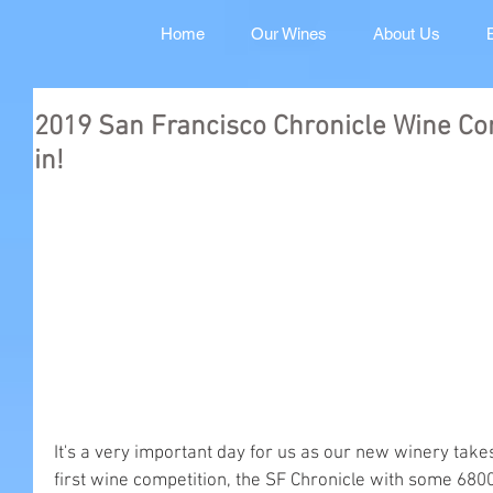
Home
Our Wines
About Us
2019 San Francisco Chronicle Wine Com
in!
It's a very important day for us as our new winery take
first wine competition, the SF Chronicle with some 6800