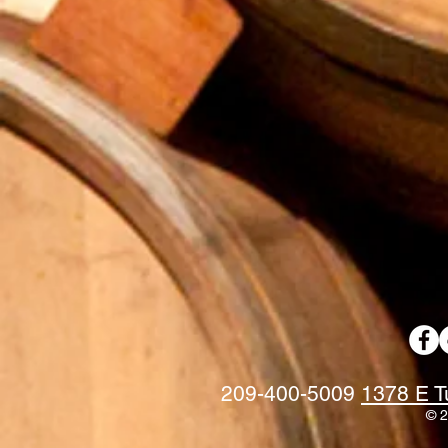
209-400-5009
1378 E T
© 2