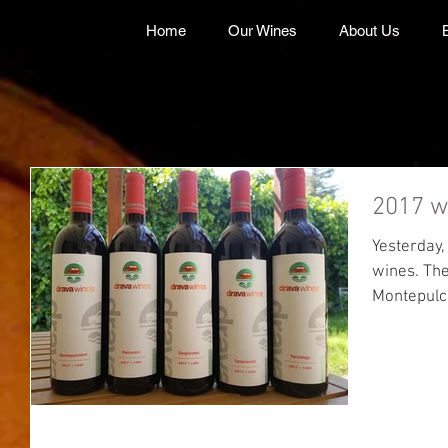
Home
Our Wines
About Us
2017 w
Yesterday,
wines. The final totals are: 74 cases
Montepulc
Sangiovese