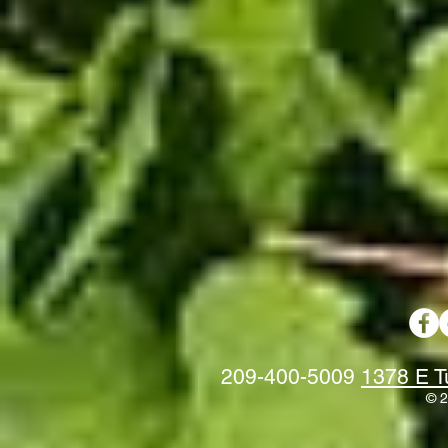
209-400-5009
1378 E T
© 2