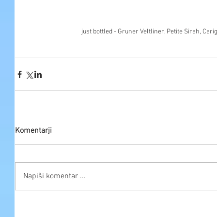
just bottled - Gruner Veltliner, Petite Sirah, Ca
Komentarji
Napiši komentar ...