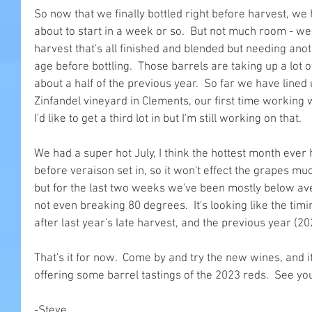
So now that we finally bottled right before harvest, we
about to start in a week or so.  But not much room - we
harvest that's all finished and blended but needing ano
age before bottling.  Those barrels are taking up a lot o
about a half of the previous year.  So far we have lined
Zinfandel vineyard in Clements, our first time working w
I'd like to get a third lot in but I'm still working on that.
We had a super hot July, I think the hottest month ever
before veraison set in, so it won't effect the grapes much
but for the last two weeks we've been mostly below ave
not even breaking 80 degrees.  It's looking like the timi
after last year's late harvest, and the previous year (20
That's it for now.  Come by and try the new wines, and it
offering some barrel tastings of the 2023 reds.  See yo
-Steve