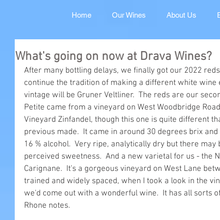
Home
Our Wines
About Us
What's going on now at Drava Wines?
After many bottling delays, we finally got our 2022 red
continue the tradition of making a different white wine
vintage will be Gruner Veltliner.  The reds are our secon
Petite came from a vineyard on West Woodbridge Roa
Vineyard Zinfandel, though this one is quite different t
previous made.  It came in around 30 degrees brix and
16 % alcohol.  Very ripe, analytically dry but there may 
perceived sweetness.  And a new varietal for us - the Ni
Carignane.  It's a gorgeous vineyard on West Lane bet
trained and widely spaced, when I took a look in the vi
we'd come out with a wonderful wine.  It has all sorts o
Rhone notes.