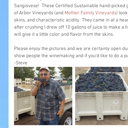
Sangiovese!  These Certified Sustainable hand-picked 
of Arbor Vineyards (and 
Mettler Family Vineyards
) loo
skins, and characteristic acidity.  They came in at a hea
after crushing I drew off 10 gallons of juice to make a li
will give it a little color and flavor from the skins.
Please enjoy the pictures and we are certainly open du
show people the winemaking and if you'd like to do a 
-Steve