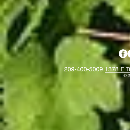
209-400-5009
1378 E T
© 2