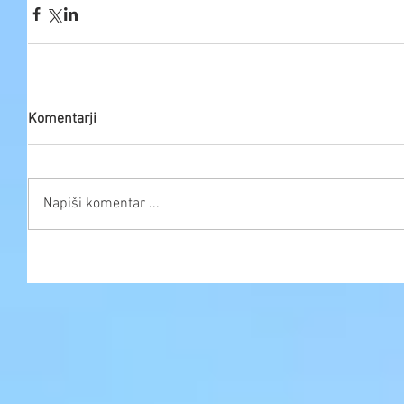
Komentarji
Napiši komentar ...