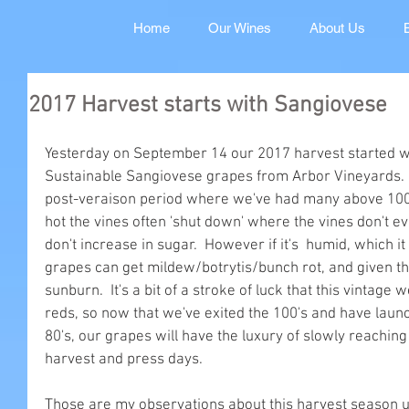
Home
Our Wines
About Us
2017 Harvest starts with Sangiovese
Yesterday on September 14 our 2017 harvest started wit
Sustainable Sangiovese grapes from Arbor Vineyards.  
post-veraison period where we've had many above 100 d
hot the vines often 'shut down' where the vines don't 
don't increase in sugar.  However if it's  humid, which 
grapes can get mildew/botrytis/bunch rot, and given th
sunburn.  It's a bit of a stroke of luck that this vintage
reds, so now that we've exited the 100's and have launc
80's, our grapes will have the luxury of slowly reachin
harvest and press days.
Those are my observations about this harvest season un