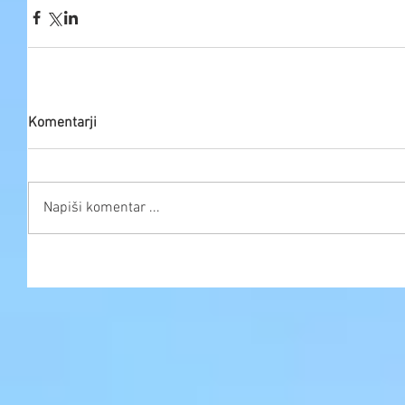
Komentarji
Napiši komentar ...