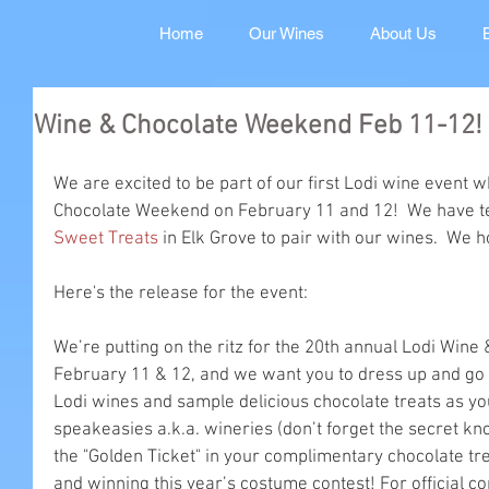
Home
Our Wines
About Us
Wine & Chocolate Weekend Feb 11-12!
We are excited to be part of our first Lodi wine event w
Chocolate Weekend on February 11 and 12!  We have t
Sweet Treats
 in Elk Grove to pair with our wines.  We h
Here's the release for the event:
We’re putting on the ritz for the 20th annual Lodi Win
February 11 & 12, and we want you to dress up and go 
Lodi wines and sample delicious chocolate treats as yo
speakeasies a.k.a. wineries (don’t forget the secret kn
the "Golden Ticket" in your complimentary chocolate tre
and winning this year’s costume contest! For official con