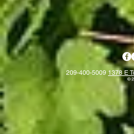
209-400-5009
1378 E T
© 2