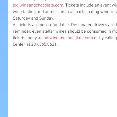
lodiwineandchocolate.com
. Tickets include an event wi
wine tasting and admission to all participating wineries.
Saturday and Sunday.
All tickets are non-refundable. Designated drivers are f
reminder, even stellar wines should be consumed in m
tickets today at 
lodiwineandchocolate.com
 or by callin
Center at 209.365.0621.