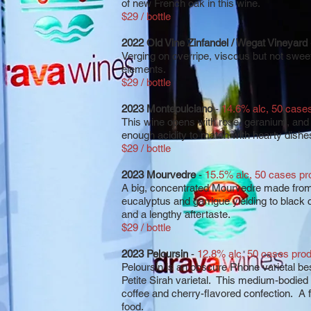
of new French oak in this wine.
$29 / bottle
2022 Old Vine Zinfandel / Wegat Vineyard
Verging on overripe, viscous but not sweet
elements.
$29 / bottle
2023 Montepulciano
-
14.6% alc, 50 case
This wine opens with rose, geranium, and 
enough acidity to match with hearty dishe
$29 / bottle
2023 Mourvedre
-
15.5% alc, 50 cases p
A big, concentrated Mourvedre made from 
eucalyptus and garrigue yielding to black 
and a lengthy aftertaste.
$29 / bottle
2023 Peloursin
-
12.8% alc, 50 cases pro
Peloursin is an obscure Rhone varietal b
Petite Sirah varietal. This medium-bodied
coffee and cherry-flavored confection. A 
food.