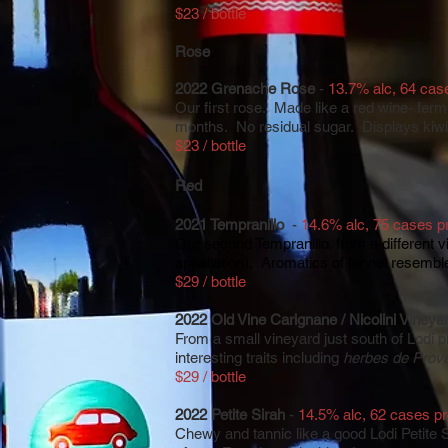
$23 / bottle
Rose
2022 Grenache Rose
-
13.7% alc, 64 cas
Our first rose. Made like a red wine- ferm
months. No residual sugar. Displays kiwi 
$23 / bottle
R
ed
2021 Tempranillo
-
14.6% alc, 75 cases p
Our second Tempranillo, from a different vi
appellation). Aromatics of fennel resemble
$29 / bottle
2022 Old Vine Carignane / Nicolini Vineya
From a small vineyard just south of Lodi 
interesting traits including
herbes de Prov
$29 / bottle
2022 Petite Sirah
-
14.5% alc, 62 cases p
Chewy and tannic like a good Lodi Petit