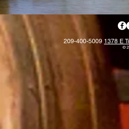
209-400-5009
1378 E T
© 2