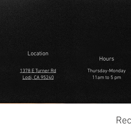
Location
Hours
1378 E Turner Rd
Thursday-Monday
Lodi, CA 95240
11am to 5 pm
Rec