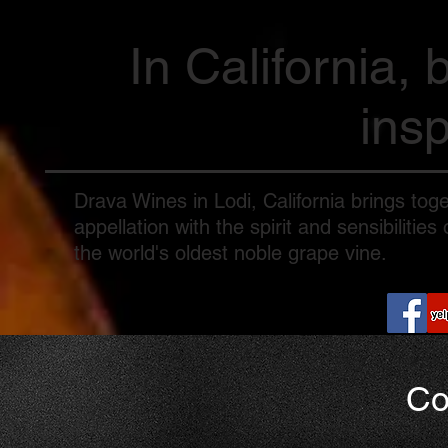
In California, 
insp
Drava Wines in Lodi, California brings toge
appellation with the spirit and sensibiliti
the world's oldest noble grape vine.
Co