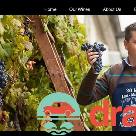
Home
Our Wines
About Us