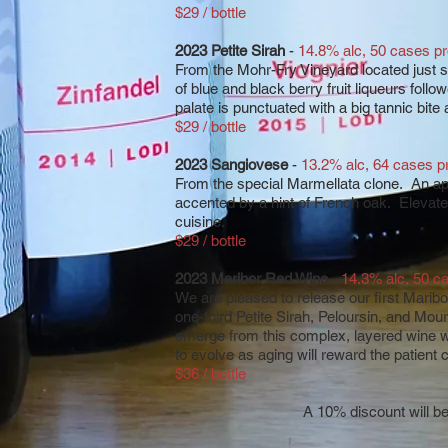
$29 / bottle
2023 Petite Sirah
-
14.8% alc, 50 cases p
From the Mohr-Fry Vineyard located just s
of blue and black berry fruit liqueurs foll
palate is punctuated with a big tannic bite
$29 / bottle
2023 Sangiovese
-
13.2% alc, 64 cases 
From the special Marmellata clone. An ap
accented by a hint of French oak. Elevated 
cuisine.
$29 / bottle
2023 Maribor Red Wine
-
14.3% alc, 50 c
We are pleased to release our first Maribor
one-third Petite Sirah, Peloursin, and Mou
emerge from this complex, layered wine wit
to evolve as aging will reward the patient c
$36 / bottle
A 10% discount will be