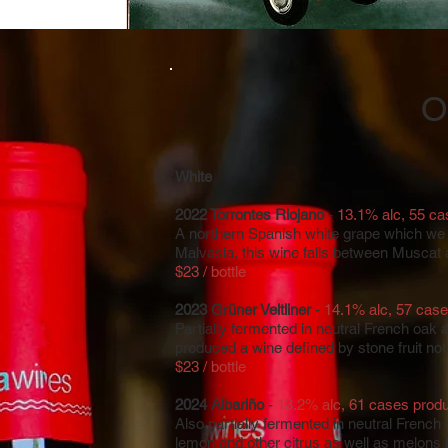
O
White
2022 Torrontes Riojano
-
13.1% alc, 55 c
A northern Spanish white grape which we s
Malvasia, this wine falls between Muscat
$23 / bottle
2023 Grüner Veltliner
-
14.1% alc, 57 cas
Partially fermented in neutral French oak 
produced a wine defined by stone fruit not
$23 / bottle
2024 Albariño
-
13.2% alc, 61 cases prod
Also partially fermented in neutral French
lemon​ and other citrus as well as melons l